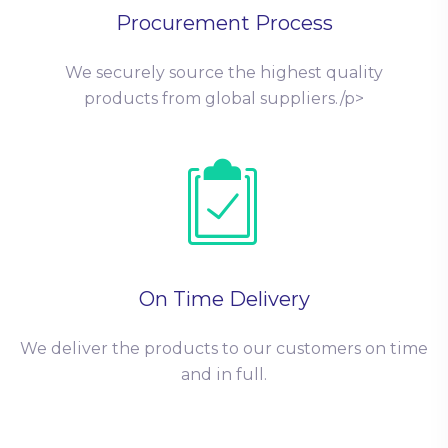
Procurement Process
We securely source the highest quality
products from global suppliers./p>
On Time Delivery
We deliver the products to our customers on time
and in full.