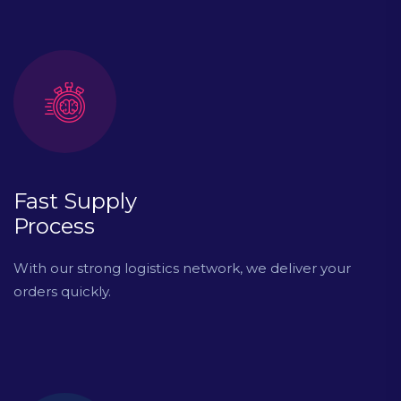
Fast Supply
Process
With our strong logistics network, we deliver your
orders quickly.