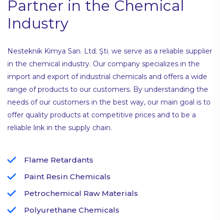
Partner in the Chemical
Industry
Nesteknik Kimya San. Ltd. Şti. we serve as a reliable supplier
in the chemical industry. Our company specializes in the
import and export of industrial chemicals and offers a wide
range of products to our customers. By understanding the
needs of our customers in the best way, our main goal is to
offer quality products at competitive prices and to be a
reliable link in the supply chain.
Flame Retardants
Paint Resin Chemicals
Petrochemical Raw Materials
Polyurethane Chemicals