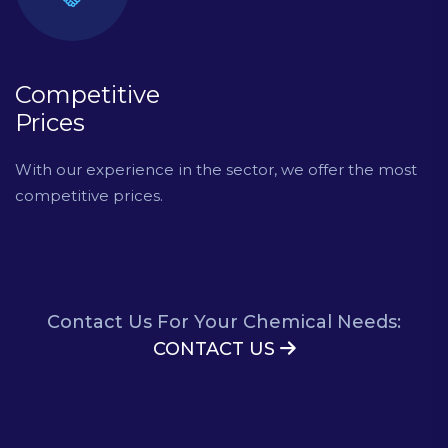
Competitive
Prices
With our experience in the sector, we offer the most
competitive prices.
Contact Us For Your Chemical Needs:
CONTACT US