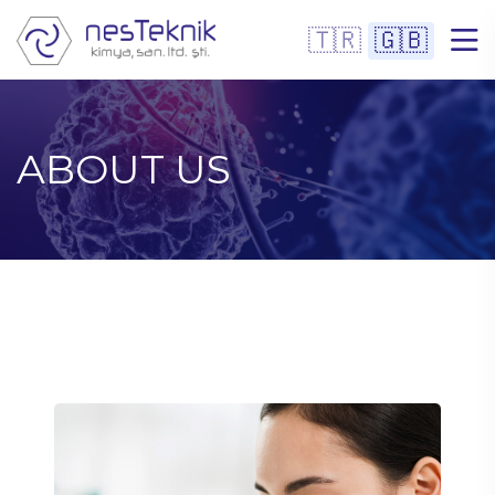
🇹🇷
🇬🇧
ABOUT US