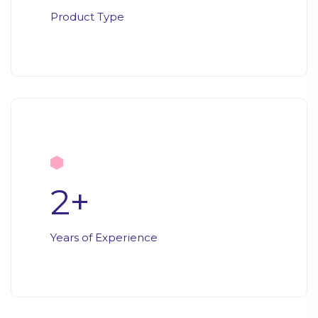
Product Type
2
+
Years of Experience