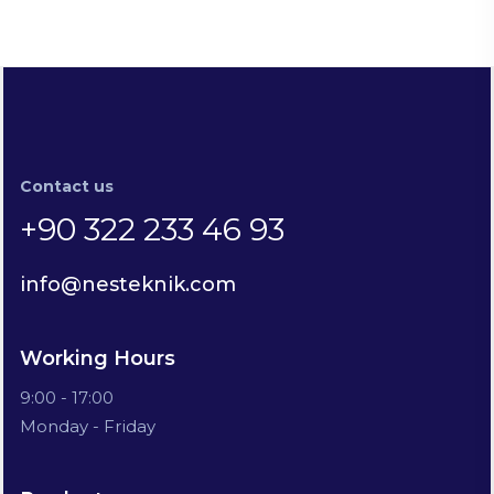
Contact us
+90 322 233 46 93
info@nesteknik.com
Working Hours
9:00 - 17:00
Monday - Friday