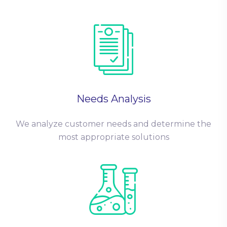
Needs Analysis
We analyze customer needs and determine the
most appropriate solutions