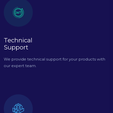
Technical
Support
We provide technical support for your products with
our expert team.