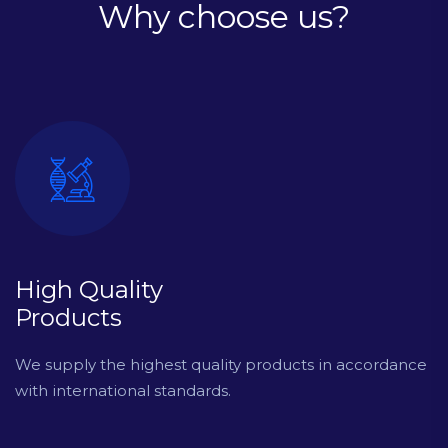
Why choose us?
High Quality
Products
We supply the highest quality products in accordance
with international standards.