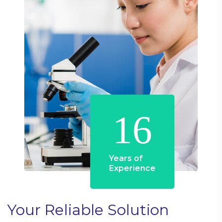
16
Years of
Experience
Your Reliable Solution