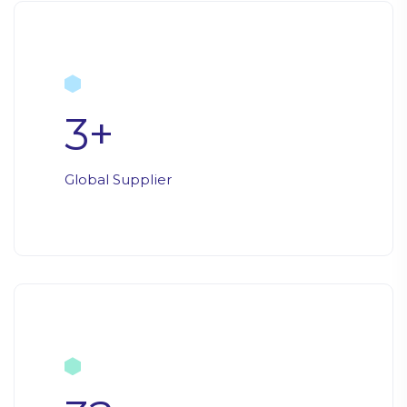
3
+
Global Supplier