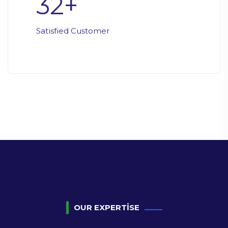
32
+
Satisfied Customer
OUR EXPERTISE