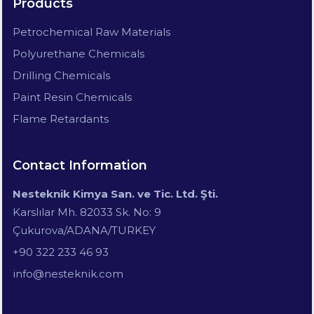
Products
Petrochemical Raw Materials
Polyurethane Chemicals
Drilling Chemicals
Paint Resin Chemicals
Flame Retardants
Contact Information
Nesteknik Kimya San. ve Tic. Ltd. Şti.
Karslılar Mh. 82033 Sk. No: 9
Çukurova/ADANA/TURKEY
+90 322 233 46 93
info@nesteknik.com