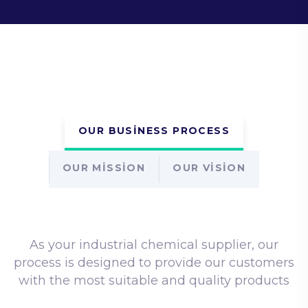
OUR BUSINESS PROCESS
OUR MISSION
OUR VISION
As your industrial chemical supplier, our
process is designed to provide our customers
with the most suitable
and quality products