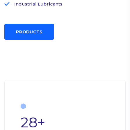
Industrial Lubricants
PRODUCTS
28
+