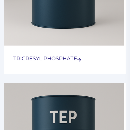
TRICRESYL PHOSPHATE