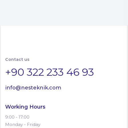
Contact us
+90 322 233 46 93
info@nesteknik.com
Working Hours
9:00 - 17:00
Monday - Friday