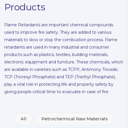
Products
Flame Retardants are important chemical compounds
used to improve fire safety. They are added to various
materials to slow or stop the combustion process. Flame
retardants are used in many industrial and consumer
products such as plastics, textiles, building materials,
electronic equipment and furniture. These chemicals, which
are available in varieties such as TCPP, Antimony Trioxide,
TCP (Tricresyl Phosphate) and TEP (Triethyl Phosphate),
play a vital role in protecting life and property safety by
giving people critical time to evacuate in case of fire.
All
Petrochemical Raw Materials