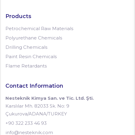
Products
Petrochemical Raw Materials
Polyurethane Chemicals
Drilling Chemicals
Paint Resin Chemicals
Flame Retardants
Contact Information
Nesteknik Kimya San. ve Tic. Ltd. Şti.
Karslılar Mh. 82033 Sk. No: 9
Çukurova/ADANA/TURKEY
+90 322 233 46 93
info@nesteknik.com