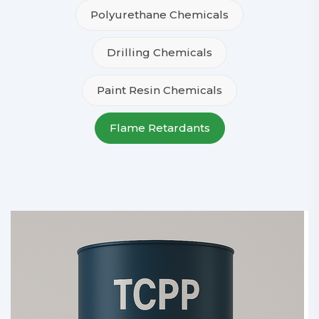
Polyurethane Chemicals
Drilling Chemicals
Paint Resin Chemicals
Flame Retardants