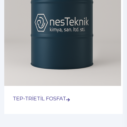
TEP-TRİETİL FOSFAT