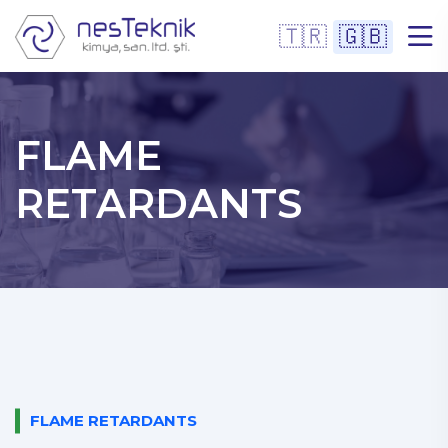
🇹🇷
🇬🇧
FLAME
RETARDANTS
FLAME RETARDANTS