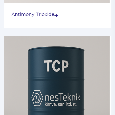
Antimony Trioxide