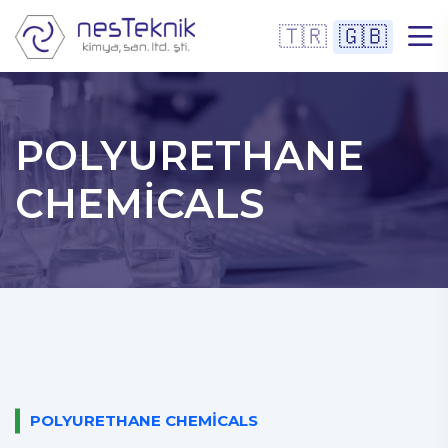
🇹🇷
🇬🇧
POLYURETHANE
CHEMICALS
POLYURETHANE CHEMICALS