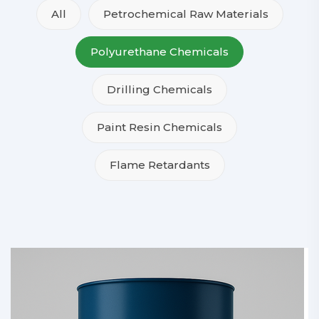
All
Petrochemical Raw Materials
Polyurethane Chemicals
Drilling Chemicals
Paint Resin Chemicals
Flame Retardants