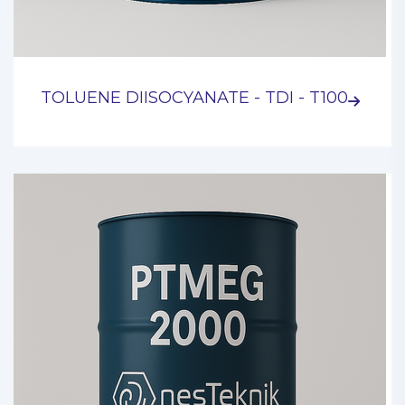
TOLUENE DIISOCYANATE - TDI - T100