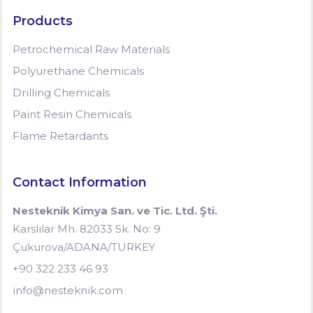
Products
Petrochemical Raw Materials
Polyurethane Chemicals
Drilling Chemicals
Paint Resin Chemicals
Flame Retardants
Contact Information
Nesteknik Kimya San. ve Tic. Ltd. Şti.
Karslılar Mh. 82033 Sk. No: 9
Çukurova/ADANA/TURKEY
+90 322 233 46 93
info@nesteknik.com