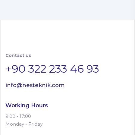
Contact us
+90 322 233 46 93
info@nesteknik.com
Working Hours
9:00 - 17:00
Monday - Friday