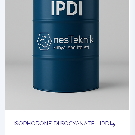
ISOPHORONE DIISOCYANATE - IPDI