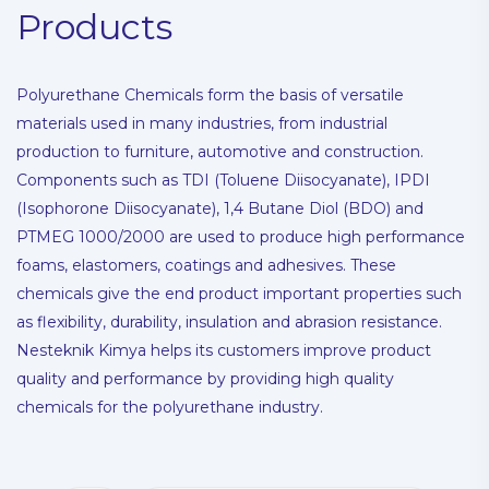
Products
Polyurethane Chemicals form the basis of versatile
materials used in many industries, from industrial
production to furniture, automotive and construction.
Components such as TDI (Toluene Diisocyanate), IPDI
(Isophorone Diisocyanate), 1,4 Butane Diol (BDO) and
PTMEG 1000/2000 are used to produce high performance
foams, elastomers, coatings and adhesives. These
chemicals give the end product important properties such
as flexibility, durability, insulation and abrasion resistance.
Nesteknik Kimya helps its customers improve product
quality and performance by providing high quality
chemicals for the polyurethane industry.