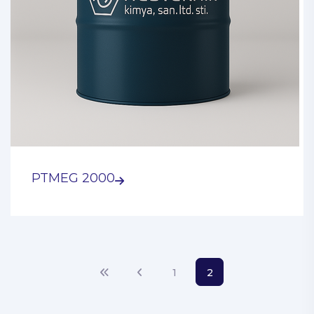
PTMEG 2000
1
2